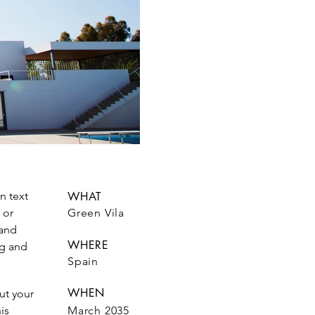
n text
WHAT
 or
Green Vila
 and
WHERE
ag and
Spain
WHEN
out your
is
March 2035