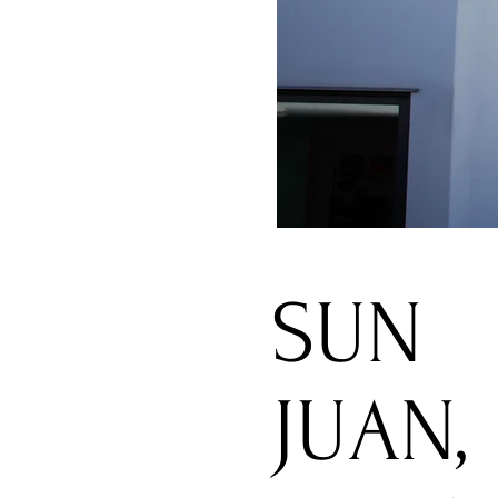
SUN
JUAN,