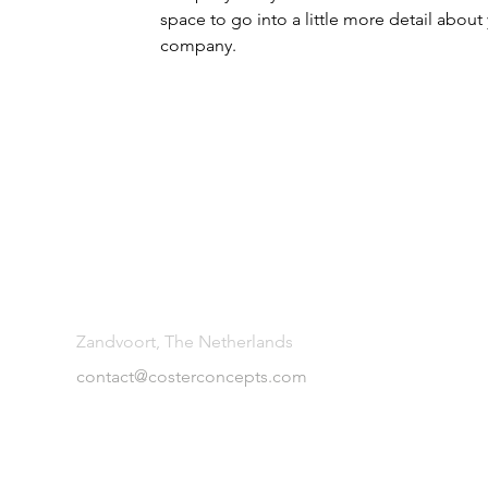
space to go into a little more detail about
company.
Zandvoort, The Netherlands
contact@costerconcepts.com