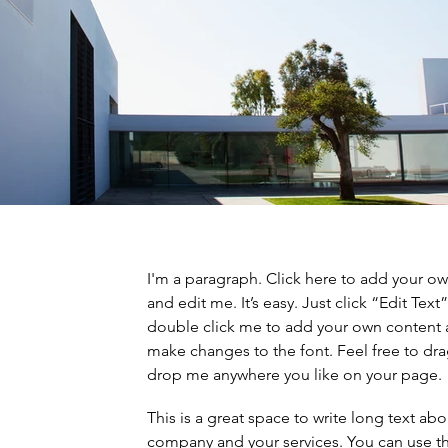
I'm a paragraph. Click here to add your ow
and edit me. It’s easy. Just click “Edit Text”
double click me to add your own content
make changes to the font. Feel free to dr
drop me anywhere you like on your page.
This is a great space to write long text ab
company and your services. You can use th