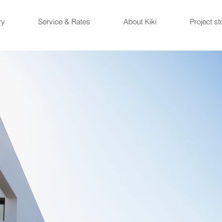
ry
Service & Rates
About Kiki
Project st