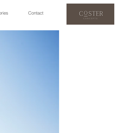
ories
Contact