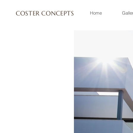
COSTER CONCEPTS
Home
Galle